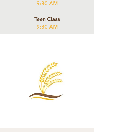
9:30 AM
Teen Class
9:30 AM