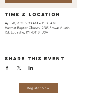
Time & Location
Apr 28, 2024, 9:30 AM – 11:30 AM
Harvest Baptist Church, 9205 Brown Austin
Rd, Louisville, KY 40118, USA
Share this event
Register Now