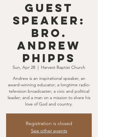
Guest
Speaker:
Bro.
Andrew
Phipps
Sun, Apr 28
  |  
Harvest Baptist Church
Andrew is an inspirational speaker, an
award-winning educator; a longtime radio-
television broadcaster; a civic and political
leader; and a man on a mission to share his
love of God and country.
Registration is closed
See other events