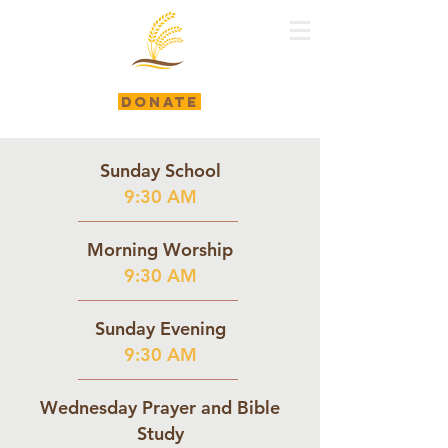
DONATE
Sunday School
9:30 AM
Morning Worship
9:30 AM
Sunday Evening
9:30 AM
Wednesday Prayer and Bible
Study