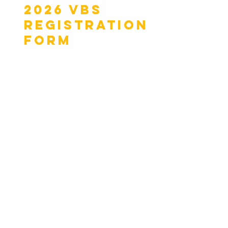
2026 VBS
Registration
Form