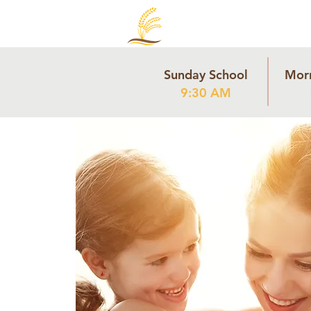
Sunday School
Mor
9:30 AM