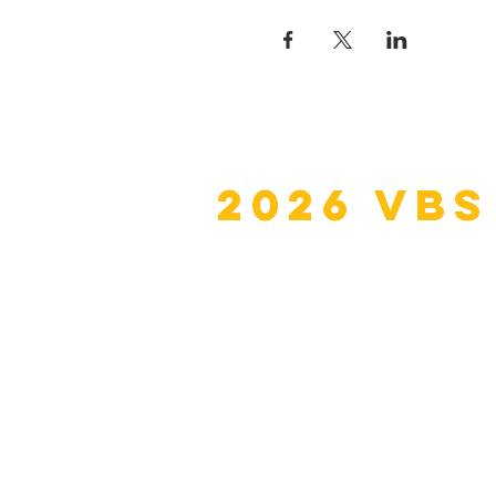
2026 VBS