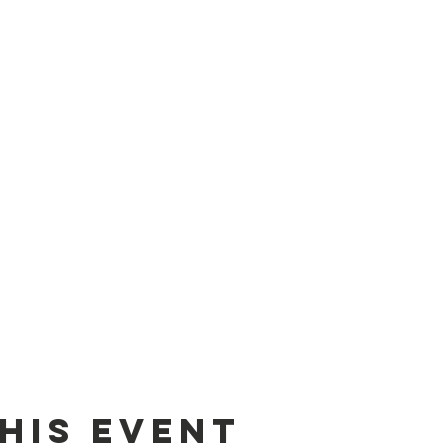
his event