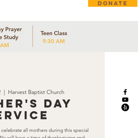
DONATE
ct
y Prayer
Teen Class
e Study
9:30 AM
 AM
2
  |  
Harvest Baptist Church
er's Day
ervice
celebrate all mothers during this special
We will have a time of thanksgiving and