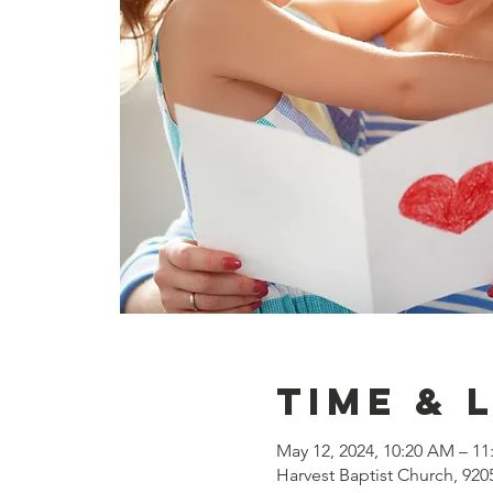
Time & 
May 12, 2024, 10:20 AM – 1
Harvest Baptist Church, 920