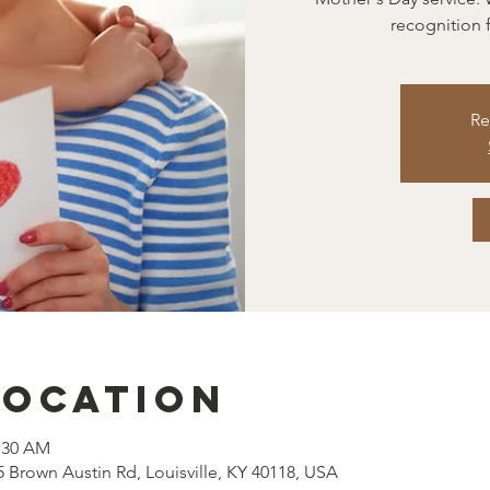
recognition f
Re
Location
1:30 AM
5 Brown Austin Rd, Louisville, KY 40118, USA