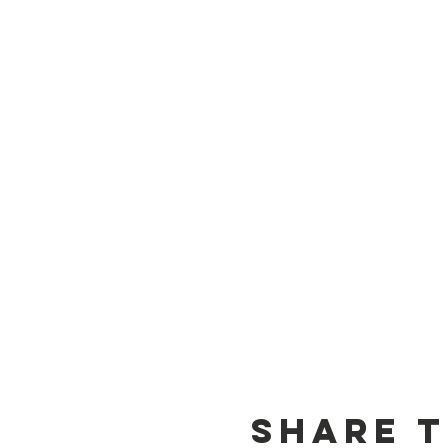
Share t