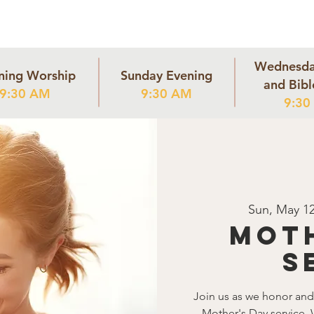
Home
Community
Staff
Our Mission
Listen
Conta
Wednesda
ning Worship
Sunday Evening
and Bibl
9:30 AM
9:30 AM
9:30
Sun, May 1
Moth
S
Join us as we honor and 
Mother's Day service. 