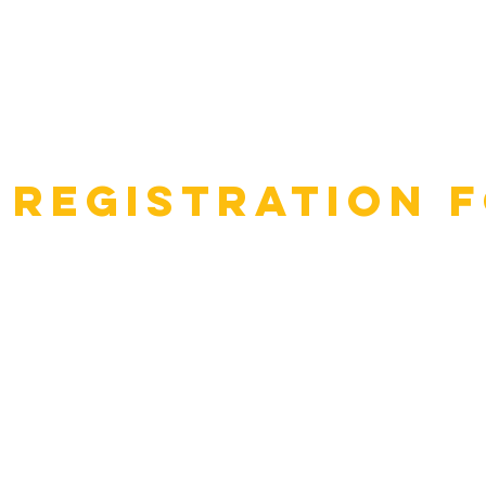
 Registration 