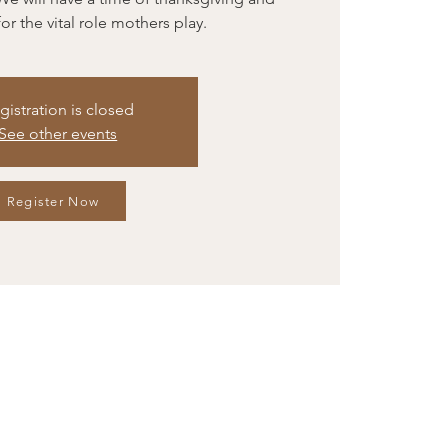
or the vital role mothers play.
gistration is closed
See other events
Register Now