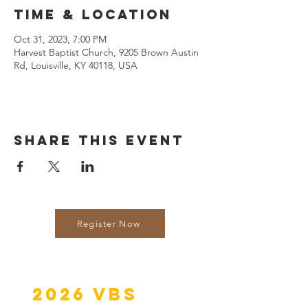
Time & Location
Oct 31, 2023, 7:00 PM
Harvest Baptist Church, 9205 Brown Austin
Rd, Louisville, KY 40118, USA
Share this event
Register Now
2026 VBS