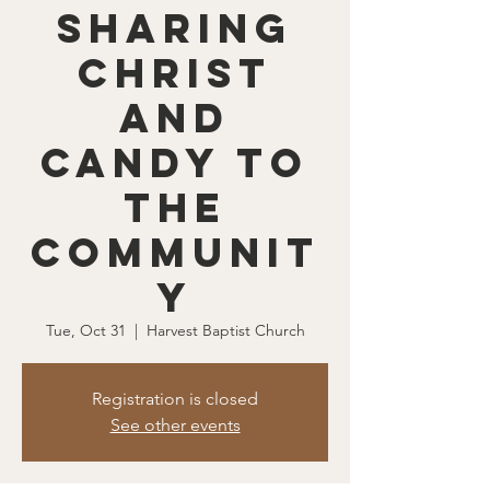
Sharing
Christ
and
Candy to
the
Communit
y
Tue, Oct 31
  |  
Harvest Baptist Church
Registration is closed
See other events