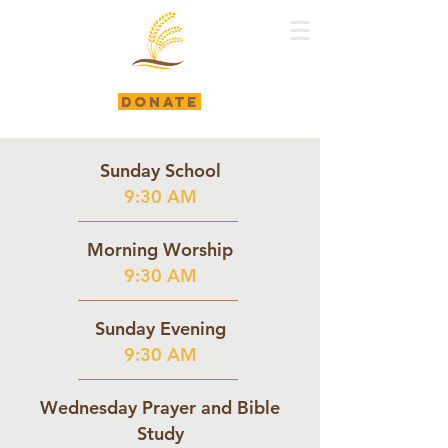
DONATE
Sunday School
9:30 AM
Morning Worship
9:30 AM
Sunday Evening
9:30 AM
Wednesday Prayer and Bible
Study