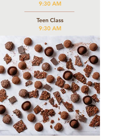
9:30 AM
Teen Class
9:30 AM