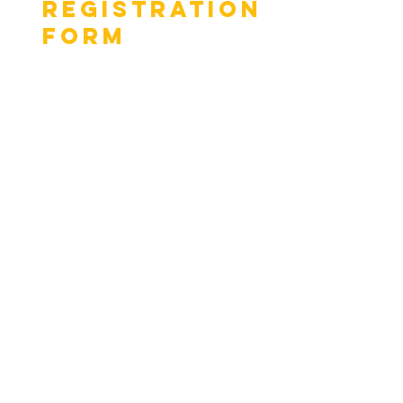
Registration
Form