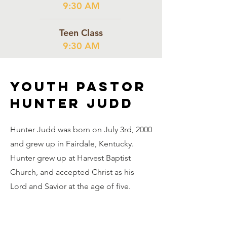
9:30 AM
Teen Class
9:30 AM
Youth Pastor
Hunter Judd
Hunter Judd was born on July 3rd, 2000
and grew up in Fairdale, Kentucky.
Hunter grew up at Harvest Baptist
Church, and accepted Christ as his
Lord and Savior at the age of five.