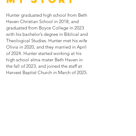
Hunter graduated high school from Beth
Haven Christian School in 2018, and
graduated from Boyce College in 2023
with his bachelor’s degree in Biblical and
Theological Studies. Hunter met his wife
Olivia in 2020, and they married in April
of 2024. Hunter started working at his
high school alma mater Beth Haven in
the fall of 2023, and joined the staff at
Harvest Baptist Church in March of 2025.
Contact Us
9205 Brown Austin Rd.
Fairdale, KY 40188
hbcfairdale@gmail.com
Hbcmissions9205@gmail.com