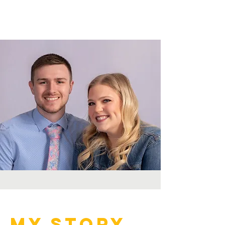
My Story