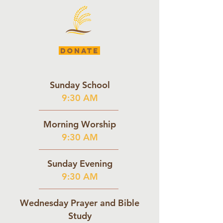
DONATE
Sunday School
9:30 AM
Morning Worship
9:30 AM
Sunday Evening
9:30 AM
Wednesday Prayer and Bible
Study