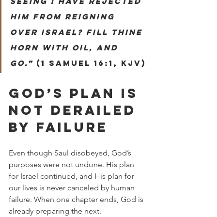
seeing I have rejected 
him from reigning 
over Israel? Fill thine 
horn with oil, and 
go.”
 (1 Samuel 16:1, KJV)
GOD’S PLAN IS 
NOT DERAILED 
BY FAILURE
Even though Saul disobeyed, God’s 
purposes were not undone. His plan 
for Israel continued, and His plan for 
our lives is never canceled by human 
failure. When one chapter ends, God is 
already preparing the next.