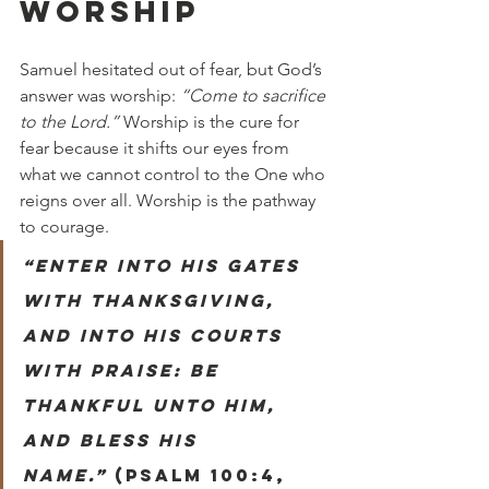
WORSHIP
Samuel hesitated out of fear, but God’s 
answer was worship: 
“Come to sacrifice 
to the Lord.”
 Worship is the cure for 
fear because it shifts our eyes from 
what we cannot control to the One who 
reigns over all. Worship is the pathway 
to courage.
“Enter into his gates 
with thanksgiving, 
and into his courts 
with praise: be 
thankful unto him, 
and bless his 
name.”
 (Psalm 100:4, 