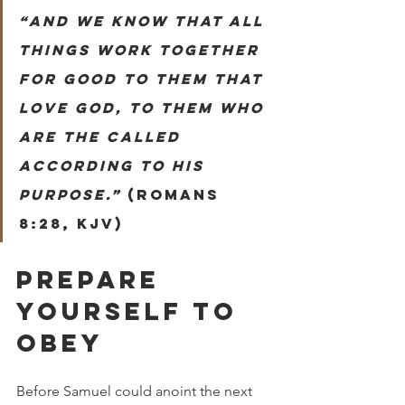
“And we know that all 
things work together 
for good to them that 
love God, to them who 
are the called 
according to his 
purpose.”
 (Romans 
8:28, KJV)
PREPARE 
YOURSELF TO 
OBEY
Before Samuel could anoint the next 