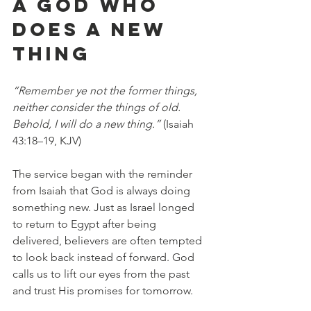
A GOD WHO 
DOES A NEW 
THING
“Remember ye not the former things, 
neither consider the things of old. 
Behold, I will do a new thing.”
 (Isaiah 
43:18–19, KJV)
The service began with the reminder 
from Isaiah that God is always doing 
something new. Just as Israel longed 
to return to Egypt after being 
delivered, believers are often tempted 
to look back instead of forward. God 
calls us to lift our eyes from the past 
and trust His promises for tomorrow.