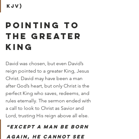
KJV)
POINTING TO 
THE GREATER 
KING
David was chosen, but even David’s 
reign pointed to a greater King, Jesus 
Christ. David may have been a man 
after God’s heart, but only Christ is the 
perfect King who saves, redeems, and 
rules eternally. The sermon ended with 
a call to look to Christ as Savior and 
Lord, trusting His reign above all else.
“Except a man be born 
again, he cannot see 