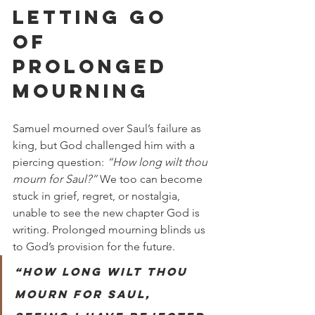
LETTING GO 
OF 
PROLONGED 
MOURNING
Samuel mourned over Saul’s failure as 
king, but God challenged him with a 
piercing question: 
“How long wilt thou 
mourn for Saul?”
 We too can become 
stuck in grief, regret, or nostalgia, 
unable to see the new chapter God is 
writing. Prolonged mourning blinds us 
to God’s provision for the future.
“How long wilt thou 
mourn for Saul, 