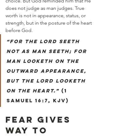
choice. But God reminded him that He 
does not judge as man judges. True 
worth is not in appearance, status, or 
strength, but in the posture of the heart 
before God.
“For the Lord seeth 
not as man seeth; for 
man looketh on the 
outward appearance, 
but the Lord looketh 
on the heart.”
 (1 
Samuel 16:7, KJV)
FEAR GIVES 
WAY TO 