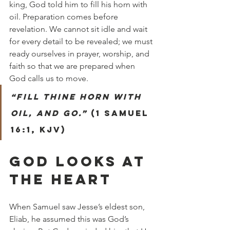
king, God told him to fill his horn with 
oil. Preparation comes before 
revelation. We cannot sit idle and wait 
for every detail to be revealed; we must 
ready ourselves in prayer, worship, and 
faith so that we are prepared when 
God calls us to move.
“Fill thine horn with 
oil, and go.”
 (1 Samuel 
16:1, KJV)
GOD LOOKS AT 
THE HEART
When Samuel saw Jesse’s eldest son, 
Eliab, he assumed this was God’s 