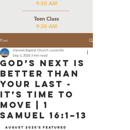
9:30 AM
Teen Class
9:30 AM
Post
Harvest Baptist Church Louisville
Sep 3, 2025
3 min read
God’s Next is
Better than
your Last -
It’s Time to
Move | 1
Samuel 16:1–13
August 2025's Featured 