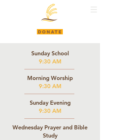
DONATE
Sunday School
9:30 AM
Morning Worship
9:30 AM
Sunday Evening
9:30 AM
Wednesday Prayer and Bible
Study