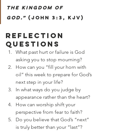
the kingdom of 
God.”
 (John 3:3, KJV)
Reflection 
Questions
What past hurt or failure is God 
asking you to stop mourning?
How can you “fill your horn with 
oil” this week to prepare for God’s 
next step in your life?
In what ways do you judge by 
appearance rather than the heart?
How can worship shift your 
perspective from fear to faith?
Do you believe that God’s “next” 
is truly better than your “last”?