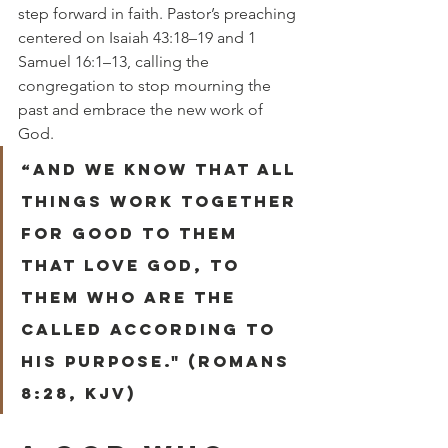
step forward in faith. Pastor’s preaching 
centered on
Isaiah 43:18–19 and 1 
Samuel 16:1–13, calling the 
congregation to stop mourning the 
past and embrace the new work of 
God.
“And we know that all 
things work together 
for good to them 
that love god, to 
them who are the 
called according to 
his purpose." (Romans 
8:28, KJV)