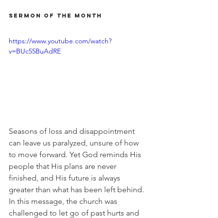
Sermon of the Month
https://www.youtube.com/watch?
v=BUc55BuAdRE
Seasons of loss and disappointment 
can leave us paralyzed, unsure of how 
to move forward. Yet God reminds His 
people that His plans are never 
finished, and His future is always 
greater than what has been left behind. 
In this message, the church was 
challenged to let go of past hurts and 