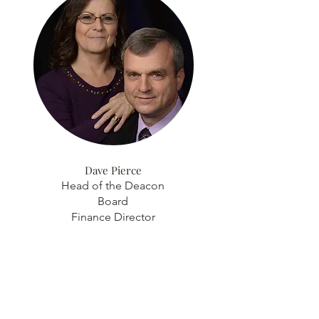
Dave Pierce
Head of the Deacon
Board
Finance Director
Discover