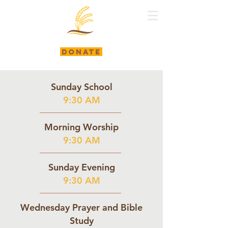
DONATE
Sunday School
9:30 AM
Morning Worship
9:30 AM
Sunday Evening
9:30 AM
Wednesday Prayer and Bible
Study