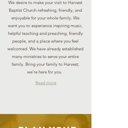
We desire to make your visit to Harvest
Baptist Church refreshing, friendly, and
enjoyable for your whole family. We
want you to experience inspiring music,
helpful teaching and preaching, friendly
people, and a place where you feel
welcomed. We have already established
many ministries to serve your entire
family. Bring your family to Harvest;
we’re here for you.
Read more