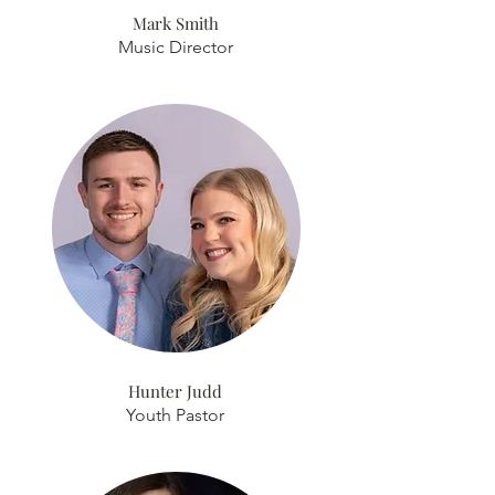
Mark Smith
Music Director
Hunter Judd
Youth Pastor