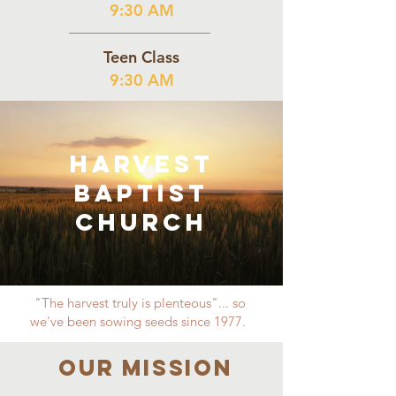
9:30 AM
Teen Class
9:30 AM
Harvest
Baptist
Church
"The harvest truly is plenteous"... so
we've been sowing seeds since 1977.
Our MISSION