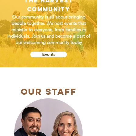
The Harvest
Community
Our community is all about bringing
people together. We host events that
minister to everyone, from families to
individuals. Join us and become a part of
our welcoming community today
Events
OUR Staff