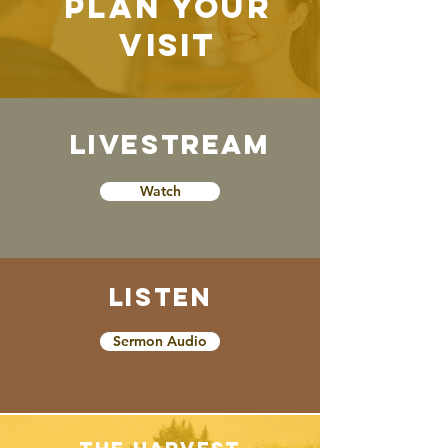
Plan Your
Visit
Schedule
Livestream
Watch
Listen
Sermon Audio