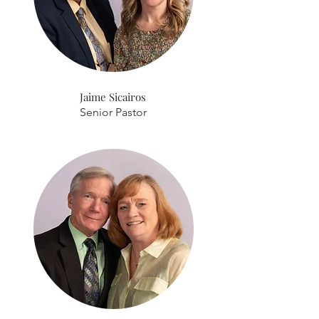
Jaime Sicairos
Senior Pastor