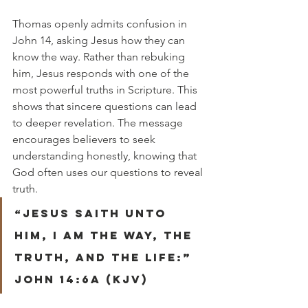
Thomas openly admits confusion in 
John 14, asking Jesus how they can 
know the way. Rather than rebuking 
him, Jesus responds with one of the 
most powerful truths in Scripture. This 
shows that sincere questions can lead 
to deeper revelation. The message 
encourages believers to seek 
understanding honestly, knowing that 
God often uses our questions to reveal 
truth.
“Jesus saith unto 
him, I am the way, the 
truth, and the life:” 
John 14:6a (KJV)