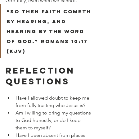
God fully, even when we cannot.
“So then faith cometh 
by hearing, and 
hearing by the word 
of God.” Romans 10:17 
(KJV)
REFLECTION 
QUESTIONS
Have I allowed doubt to keep me 
from fully trusting who Jesus is?
Am I willing to bring my questions 
to God honestly, or do I keep 
them to myself?
Have I been absent from places 