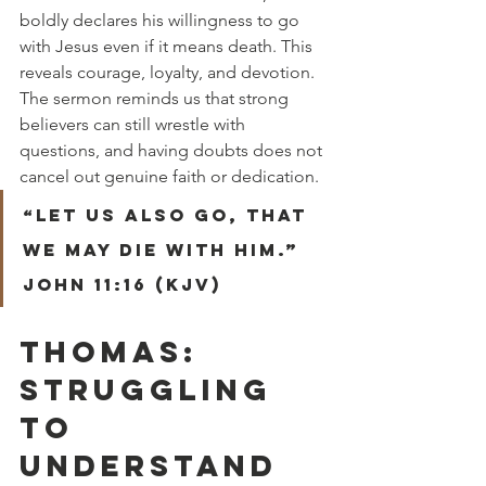
boldly declares his willingness to go 
with Jesus even if it means death. This 
reveals courage, loyalty, and devotion. 
The sermon reminds us that strong 
believers can still wrestle with 
questions, and having doubts does not 
cancel out genuine faith or dedication.
“Let us also go, that 
we may die with him.” 
John 11:16 (KJV)
THOMAS: 
STRUGGLING 
TO 
UNDERSTAND