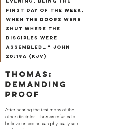
evening, being the 
first day of the week, 
when the doors were 
shut where the 
disciples were 
assembled…” John 
20:19a (KJV)
THOMAS: 
DEMANDING 
PROOF
After hearing the testimony of the 
other disciples, Thomas refuses to 
believe unless he can physically see 