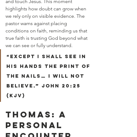
and touch Jesus. This moment 
highlights how doubt can grow when 
we rely only on visible evidence. The 
pastor warns against placing 
conditions on faith, reminding us that 
true faith is trusting God beyond what 
we can see or fully understand.
“Except I shall see in 
his hands the print of 
the nails… I will not 
believe.” John 20:25 
(KJV)
THOMAS: A 
PERSONAL 
ENCOUNTER 