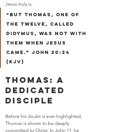
Jesus truly is.
“But Thomas, one of 
the twelve, called 
Didymus, was not with 
them when Jesus 
came.” John 20:24 
(KJV)
THOMAS: A 
DEDICATED 
DISCIPLE
Before his doubt is ever highlighted, 
Thomas is shown to be deeply 
committed to Christ. In John 11, he 