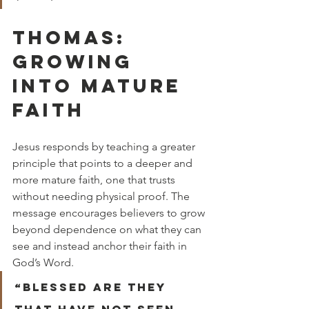
THOMAS: 
GROWING 
INTO MATURE 
FAITH
Jesus responds by teaching a greater 
principle that points to a deeper and 
more mature faith, one that trusts 
without needing physical proof. The 
message encourages believers to grow 
beyond dependence on what they can 
see and instead anchor their faith in 
God’s Word.
“Blessed are they 
that have not seen, 