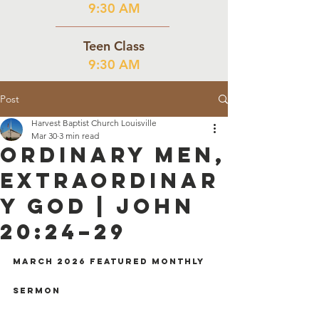
9:30 AM
Teen Class
9:30 AM
Post
Harvest Baptist Church Louisville
Mar 30
3 min read
Ordinary Men,
Extraordinar
y God | John
20:24–29
March 2026 Featured Monthly 
Sermon