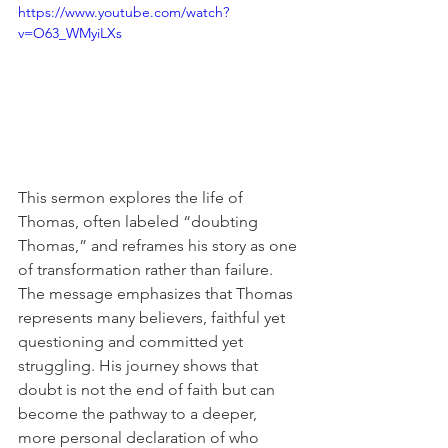
https://www.youtube.com/watch?
v=O63_WMyiLXs
This sermon explores the life of 
Thomas, often labeled “doubting 
Thomas,” and reframes his story as one 
of transformation rather than failure. 
The message emphasizes that Thomas 
represents many believers, faithful yet 
questioning and committed yet 
struggling. His journey shows that 
doubt is not the end of faith but can 
become the pathway to a deeper, 
more personal declaration of who 