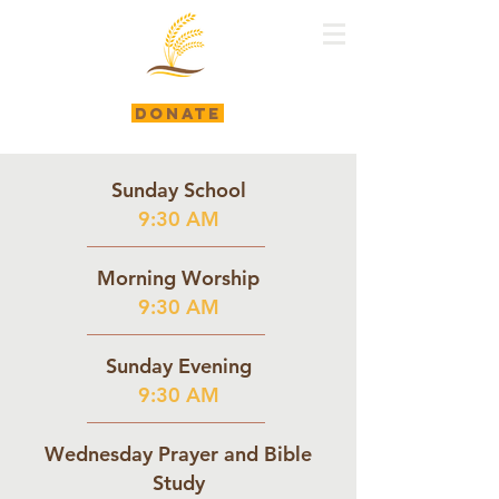
DONATE
Sunday School
9:30 AM
Morning Worship
9:30 AM
Sunday Evening
9:30 AM
Wednesday Prayer and Bible
Study