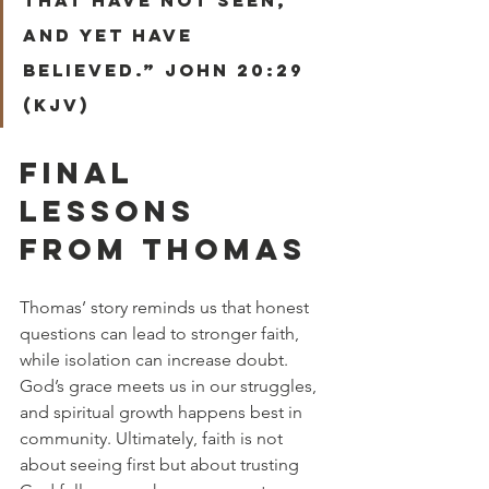
and yet have 
believed.” John 20:29 
(KJV)
FINAL 
LESSONS 
FROM THOMAS
Thomas’ story reminds us that honest 
questions can lead to stronger faith, 
while isolation can increase doubt. 
God’s grace meets us in our struggles, 
and spiritual growth happens best in 
community. Ultimately, faith is not 
about seeing first but about trusting 