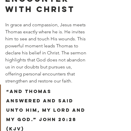
WITH CHRIST
In grace and compassion, Jesus meets 
Thomas exactly where he is. He invites 
him to see and touch His wounds. This 
powerful moment leads Thomas to 
declare his belief in Christ. The sermon 
highlights that God does not abandon 
us in our doubts but pursues us, 
offering personal encounters that 
strengthen and restore our faith.
“And Thomas 
answered and said 
unto him, My Lord and 
my God.” John 20:28 
(KJV)