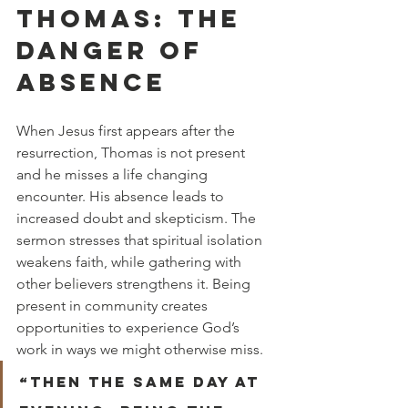
THOMAS: THE 
DANGER OF 
ABSENCE
When Jesus first appears after the 
resurrection, Thomas is not present 
and he misses a life changing 
encounter. His absence leads to 
increased doubt and skepticism. The 
sermon stresses that spiritual isolation 
weakens faith, while gathering with 
other believers strengthens it. Being 
present in community creates 
opportunities to experience God’s 
work in ways we might otherwise miss.
“Then the same day at 