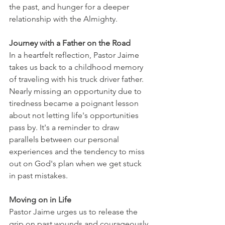
the past, and hunger for a deeper 
relationship with the Almighty.
Journey with a Father on the Road
In a heartfelt reflection, Pastor Jaime 
takes us back to a childhood memory 
of traveling with his truck driver father. 
Nearly missing an opportunity due to 
tiredness became a poignant lesson 
about not letting life's opportunities 
pass by. It's a reminder to draw 
parallels between our personal 
experiences and the tendency to miss 
out on God's plan when we get stuck 
in past mistakes.
Moving on in Life
Pastor Jaime urges us to release the 
grip on past wounds and courageously 