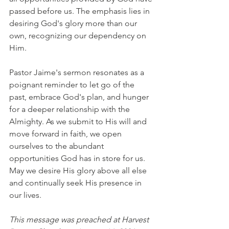
passed before us. The emphasis lies in 
desiring God's glory more than our 
own, recognizing our dependency on 
Him.
Pastor Jaime's sermon resonates as a 
poignant reminder to let go of the 
past, embrace God's plan, and hunger 
for a deeper relationship with the 
Almighty. As we submit to His will and 
move forward in faith, we open 
ourselves to the abundant 
opportunities God has in store for us. 
May we desire His glory above all else 
and continually seek His presence in 
our lives.
This message was preached at Harvest 