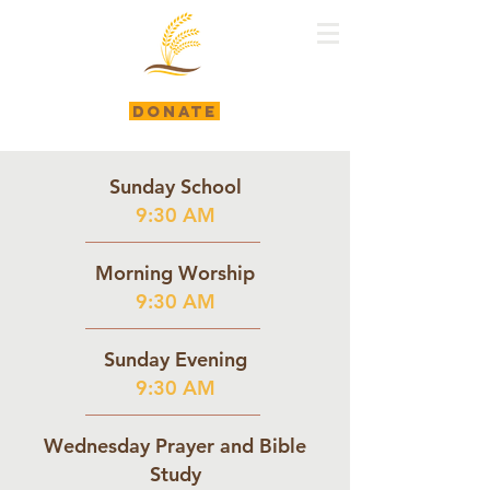
DONATE
Sunday School
9:30 AM
Morning Worship
9:30 AM
Sunday Evening
9:30 AM
Wednesday Prayer and Bible
Study