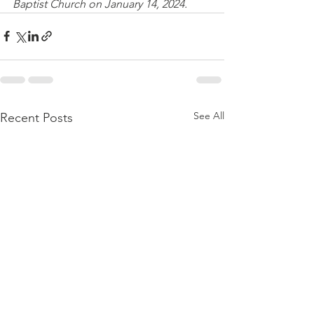
Baptist Church on January 14, 2024.
See All
Recent Posts