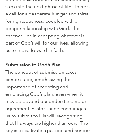
step into the next phase of life. There's 
a call for a desperate hunger and thirst 
for righteousness, coupled with a 
deeper relationship with God. The 
essence lies in accepting whatever is 
part of God’s will for our lives, allowing 
us to move forward in faith.
Submission to God’s Plan
The concept of submission takes 
center stage, emphasizing the 
importance of accepting and 
embracing God’s plan, even when it 
may be beyond our understanding or 
agreement. Pastor Jaime encourages 
us to submit to His will, recognizing 
that His ways are higher than ours. The 
key is to cultivate a passion and hunger 