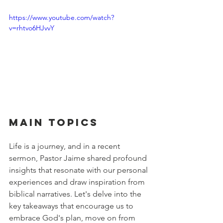
https://www.youtube.com/watch?
v=rhtvo6HJvvY
Main Topics
Life is a journey, and in a recent 
sermon, Pastor Jaime shared profound 
insights that resonate with our personal 
experiences and draw inspiration from 
biblical narratives. Let's delve into the 
key takeaways that encourage us to 
embrace God's plan, move on from 