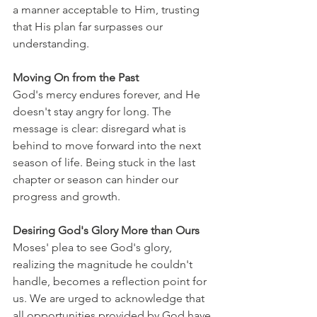
a manner acceptable to Him, trusting 
that His plan far surpasses our 
understanding.
Moving On from the Past
God's mercy endures forever, and He 
doesn't stay angry for long. The 
message is clear: disregard what is 
behind to move forward into the next 
season of life. Being stuck in the last 
chapter or season can hinder our 
progress and growth.
Desiring God's Glory More than Ours
Moses' plea to see God's glory, 
realizing the magnitude he couldn't 
handle, becomes a reflection point for 
us. We are urged to acknowledge that 
all opportunities provided by God have 