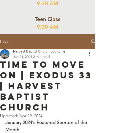
9:30 AM
Teen Class
9:30 AM
Post
Harvest Baptist Church Louisville
Jan 21, 2024
2 min read
Time to Move
On | Exodus 33
| Harvest
Baptist
Church
Updated:
Apr 19, 2024
January 2024's Featured Sermon of the 
Month