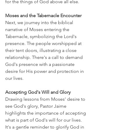
for the things of God above all else.
Moses and the Tabernacle Encounter
Next, we journey into the biblical 
narrative of Moses entering the 
Tabernacle, symbolizing the Lord's 
presence. The people worshipped at 
their tent doors, illustrating a close 
relationship. There's a call to demand 
God's presence with a passionate 
desire for His power and protection in 
our lives.
Accepting God's Will and Glory
Drawing lessons from Moses' desire to 
see God's glory, Pastor Jaime 
highlights the importance of accepting 
what is part of God's will for our lives. 
It's a gentle reminder to glorify God in 