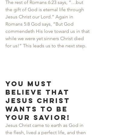
The rest of Romans 6:23 says, “…but 
the gift of God is eternal life through 
Jesus Christ our Lord.” Again in 
Romans 5:8 God says, “But God 
commendeth His love toward us in that 
while we were yet sinners Christ died 
for us!” This leads us to the next step.
You must 
believe that 
Jesus Christ 
wants to be 
your Savior!
Jesus Christ came to earth as God in 
the flesh, lived a perfect life, and then 