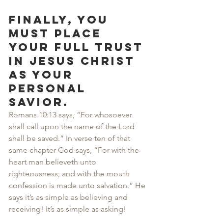
Finally, you 
must place 
your full trust 
in Jesus Christ 
as your 
personal 
Savior.
Romans 10:13 says, “For whosoever 
shall call upon the name of the Lord 
shall be saved.” In verse ten of that 
same chapter God says, “For with the 
heart man believeth unto 
righteousness; and with the mouth 
confession is made unto salvation.” He 
says it’s as simple as believing and 
receiving! It’s as simple as asking!