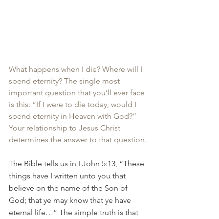
What happens when I die? Where will I 
spend eternity? The single most 
important question that you’ll ever face 
is this: “If I were to die today, would I 
spend eternity in Heaven with God?” 
Your relationship to Jesus Christ 
determines the answer to that question.
The Bible tells us in I John 5:13, “These 
things have I written unto you that 
believe on the name of the Son of 
God; that ye may know that ye have 
eternal life…” The simple truth is that 