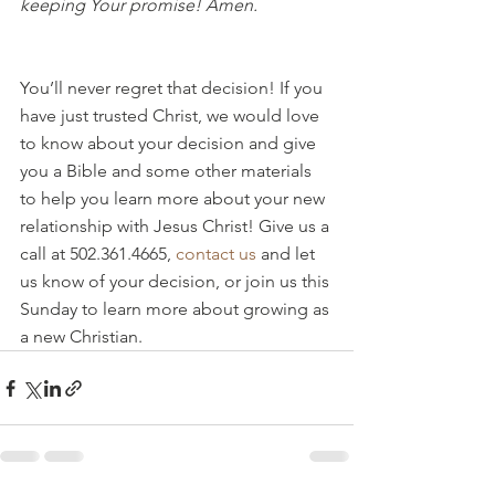
keeping Your promise! Amen.
You’ll never regret that decision! If you 
have just trusted Christ, we would love 
to know about your decision and give 
you a Bible and some other materials 
to help you learn more about your new 
relationship with Jesus Christ! Give us a 
call at 502.361.4665, 
contact us
 and let 
us know of your decision, or join us this 
Sunday to learn more about growing as 
a new Christian.