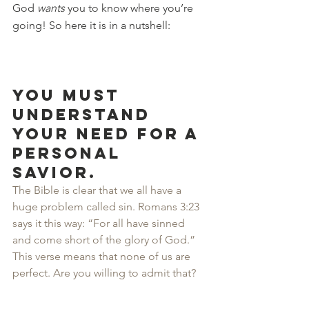
God 
wants
 you to know where you’re 
going! So here it is in a nutshell:
You must 
understand 
your need for a 
personal 
Savior.
The Bible is clear that we all have a 
huge problem called sin. Romans 3:23 
says it this way: “For all have sinned 
and come short of the glory of God.” 
This verse means that none of us are 
perfect. Are you willing to admit that?