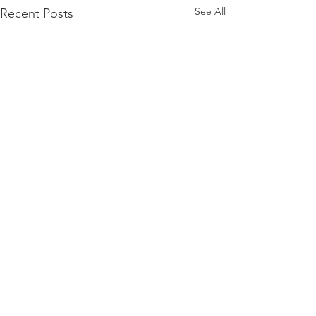
See All
Recent Posts
Comments