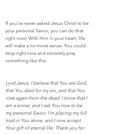
If you’ve never asked Jesus Christ to be 
your personal Savior, you can do that 
right now! With Him in your heart, life 
will make a lot more sense. You could 
stop right now and sincerely pray 
something like this:
Lord Jesus, I believe that You are God, 
that You died for my sin, and that You 
rose again from the dead. I know that I 
am a sinner, and I ask You now to be 
my personal Savior. I’m placing my full 
trust in You alone, and I now accept 
Your gift of eternal life. Thank you for 