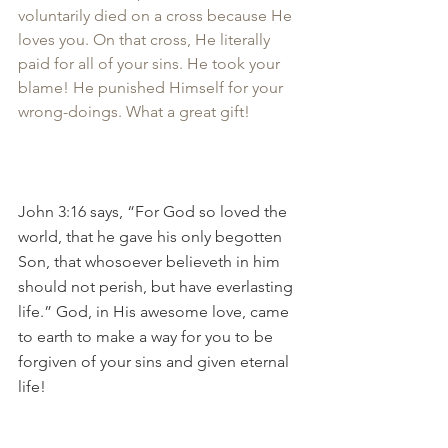
voluntarily died on a cross because He 
loves you. On that cross, He literally 
paid for all of your sins. He took your 
blame! He punished Himself for your 
wrong-doings. What a great gift!
John 3:16 says, “For God so loved the 
world, that he gave his only begotten 
Son, that whosoever believeth in him 
should not perish, but have everlasting 
life.” God, in His awesome love, came 
to earth to make a way for you to be 
forgiven of your sins and given eternal 
life!