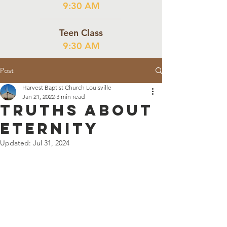
9:30 AM
Teen Class
9:30 AM
Post
Harvest Baptist Church Louisville
Jan 21, 2022
3 min read
Truths About
Eternity
Updated:
Jul 31, 2024