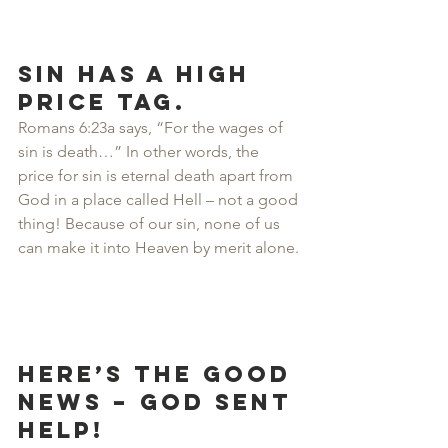
Sin has a high 
price tag.
Romans 6:23a says, “For the wages of 
sin is death…” In other words, the 
price for sin is eternal death apart from 
God in a place called Hell – not a good 
thing! Because of our sin, none of us 
can make it into Heaven by merit alone.
Here’s the good 
news – God sent 
help!