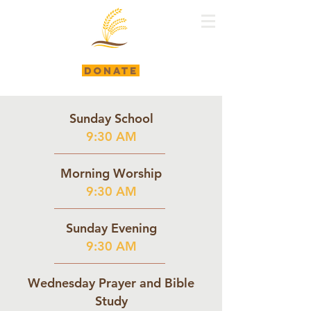
DONATE
Sunday School
9:30 AM
Morning Worship
9:30 AM
Sunday Evening
9:30 AM
Wednesday Prayer and Bible
Study